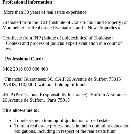
Professional information :
More than 30 years of real estate experience
Gratuated from the ICH (Institute of Construction and Property) of
Montpellier : « Real estate Evaluator » and « New Properties »
Certificate from INP (Istitute of polytechnics) of Toulouse :
« Context and process of judicial expert evaluation in a court of
law»
·
Professional Card:
3402 2016 000 006 468
· Financial Guarantees: SO.CA.F.26 Avenue de Suffren 75015
PARIS, 110,000 € without holding of funds
-RCP (Professional Responsabilty Insurance) : Suffren Assurances,
26 Avenue de Suffren, Paris 75015
This allows me to:
To intervene in training of graduation of real estate
To train real estate professionals in their continuing education
obligations, including in respect of the real estate hunt