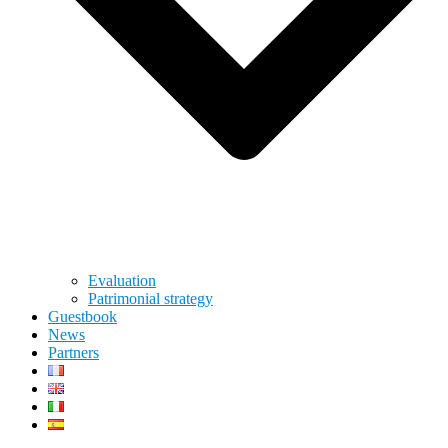
Evaluation
Patrimonial strategy
Guestbook
News
Partners