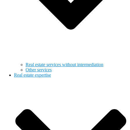
Real estate services without intermediation
Other services
Real estate expertise