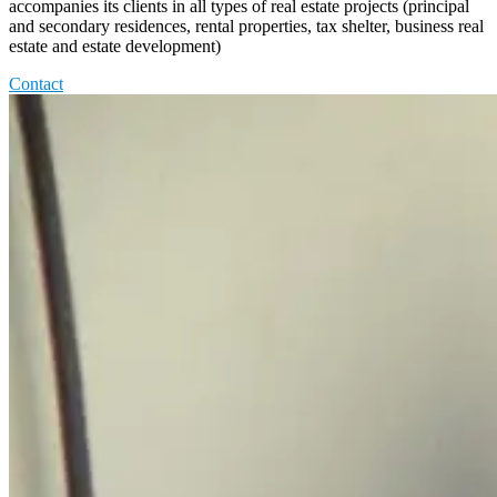
accompanies its clients in all types of real estate projects (principal
and secondary residences, rental properties, tax shelter, business real
estate and estate development)
Contact