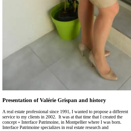
Presentation of Valérie Grispan and history
A real estate professional since 1991, I wanted to propose a different
service to my clients in 2002. It was at that time that I created the
concept « Interface Patrimoine, in Montpellier where I was born.
Interface Patrimoine specializes in real estate research and