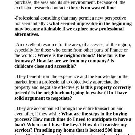
purchase, the area and its site environment, because of the
exclusive research contract :
there is no wasted time
-Professional consulting that may permit a new perspective
not seen initially :
what seemed impossible in the beginning
may become attainable if we explore new professional
alternatives.
-An excellent resource for the area, of accesses, of the region,
especially for those who come from other parts of France or
the world: :
Where is the neighborhood? How far is the
tramway? How far are we from my company? Is
childcare close and accessible?
-They benefit from the experience and the knowledge or the
market from a professional to objectively appreciate the
property and negotiate effectively:
Is this property correctly
priced? Is the neighborhood going to evolve? Do I have
solid argument to negotiate?
-They are accompanied through the entire transaction and
even after, if they wish :
What are the steps in the buying
process? How much time do I need to anticipate to have a
loan? When can I have the keys? How do I transfer my
services? I’m selling my home that is located 500 kms