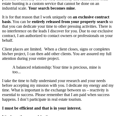
estate hunting is a custom service that cannot be done on an
industrial scale.
Your search becomes mine
.
It is for that reason that I work uniquely on
an exclusive contract
basis
. You can be
entirely released from your property search
so
that you can dedicate your time to other pressing activities. There is
no interference on the leads I discover for you. Due to our exclusive
contract, I am authorized to contact owners or professionals on your
behalf.
Client places are limited. When a client closes, signs or completes
his/her project, I can then add other clients. You are assured my full
attention during your entire project.
A balanced relationship: Your time is precious, mine is
too...
I take the time to fully understand your research and your needs
before accepting my mission with you. I dedicate my energy and my
time. What is important is the exchange between us – reactivity is
essential to success. Please remember that I am paid when success
happens. I don’t participate in real estate tourism.
I must be efficient and that is in your interest.