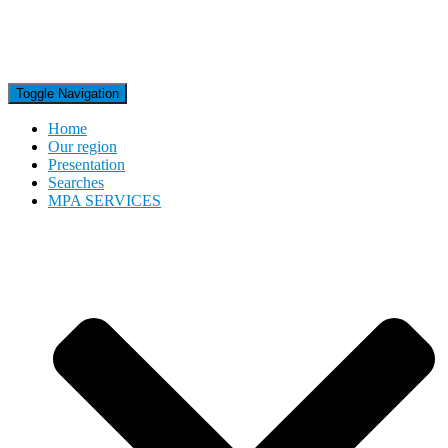
Toggle Navigation
Home
Our region
Presentation
Searches
MPA SERVICES