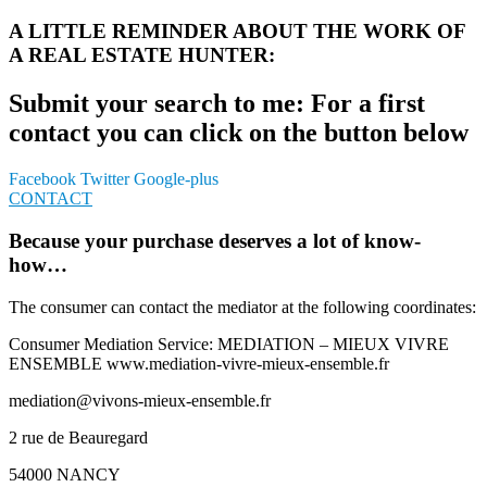
A LITTLE REMINDER ABOUT THE WORK OF
A REAL ESTATE HUNTER:
Submit your search to me: For a first
contact you can click on the button below
Facebook
Twitter
Google-plus
CONTACT
Because your purchase deserves a lot of know-
how…
The consumer can contact the mediator at the following coordinates:
Consumer Mediation Service: MEDIATION – MIEUX VIVRE
ENSEMBLE www.mediation-vivre-mieux-ensemble.fr
mediation@vivons-mieux-ensemble.fr
2 rue de Beauregard
54000 NANCY