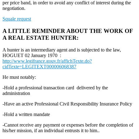
per price band, in order to avoid any conflict of interest during the
negotiation.
Squale request
A LITTLE REMINDER ABOUT THE WORK OF
A REAL ESTATE HUNTER:
A hunter is an intermediary agent and is subjected to the law,
HOGUET 02 January 1970 :
http://www.legifrance.gouv.fr/affichTexte.do?
cidTexte=LEGITEXT000006068387
He must notably:
-Hold a professional transaction card delivered by the
administration
-Have an active Professional Civil Responsibility Insurance Policy
-Hold a written mandate
-Cannot receive any payment or expenses before the completion of
his/her mission, if an individual entrusts it to him..