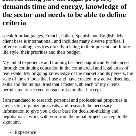
demands time and energy, knowledge of
the sector and needs to be able to define
criteria
speak four languages, French, Italian, Spanish and English. My
client base is international, and includes many diverse profiles. I
offer consulting services directly relating to their present and future
life style, their priorities and their budget.
My initial experience and training has been significantly enhanced
through continuing education in the commercial and legal areas of
real estate. My ongoing knowledge of the market and its players, the
state of the art tools that I use and have created, my active listening
skills and the mutual trust that I foster with each of my clients,
permits me to succeed on each mission that I accept.
I am mandated to research personal and professional properties in
any sector, organize pre-visits, and research the necessary
information to give you a clear base for decision-making and
negotiation. I work with you from the initial project concept to the
signature.
Experience