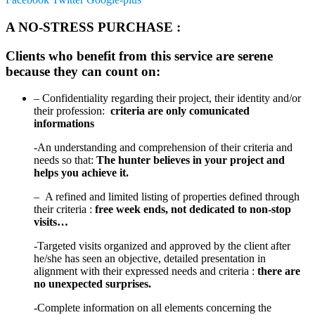
A NO-STRESS PURCHASE :
Clients who benefit from this service are serene
because they can count on:
– Confidentiality regarding their project, their identity and/or
their profession:
criteria are only comunicated
informations
-An understanding and comprehension of their criteria and
needs so that:
The hunter believes in your project and
helps you achieve it.
– A refined and limited listing of properties defined through
their criteria :
free week ends, not dedicated to
non-stop
visits…
-Targeted visits organized and approved by the client after
he/she has seen an objective, detailed presentation in
alignment with their expressed needs and criteria :
there are
no unexpected surprises.
-Complete information on all elements concerning the