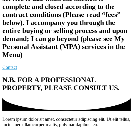
complete and closed according to the
contract conditions (Please read “fees”
below). I accompany you through the
entire buying or selling process and upon
demand; I can go beyond (please see My
Personal Assistant (MPA) services in the
Menu)
Contact
N.B. FOR A PROFESSIONAL
PROPERTY, PLEASE CONSULT US.
Lorem ipsum dolor sit amet, consectetur adipiscing elit. Ut elit tellus,
luctus nec ullamcorper mattis, pulvinar dapibus leo.