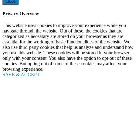
Close
Privacy Overview
This website uses cookies to improve your experience while you
navigate through the website. Out of these, the cookies that are
categorized as necessary are stored on your browser as they are
essential for the working of basic functionalities of the website. We
also use third-party cookies that help us analyze and understand how
you use this website. These cookies will be stored in your browser
only with your consent. You also have the option to opt-out of these
cookies. But opting out of some of these cookies may affect your
browsing experience.
SAVE & ACCEPT