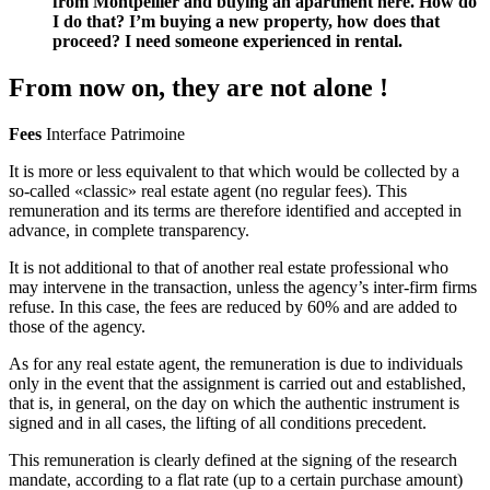
from Montpellier and buying an apartment here. How do
I do that? I’m buying a new property, how does that
proceed? I need someone experienced in rental.
From now on, they are not alone !
Fees
Interface Patrimoine
It is more or less equivalent to that which would be collected by a
so-called «classic» real estate agent (no regular fees). This
remuneration and its terms are therefore identified and accepted in
advance, in complete transparency.
It is not additional to that of another real estate professional who
may intervene in the transaction, unless the agency’s inter-firm firms
refuse. In this case, the fees are reduced by 60% and are added to
those of the agency.
As for any real estate agent, the remuneration is due to individuals
only in the event that the assignment is carried out and established,
that is, in general, on the day on which the authentic instrument is
signed and in all cases, the lifting of all conditions precedent.
This remuneration is clearly defined at the signing of the research
mandate, according to a flat rate (up to a certain purchase amount)