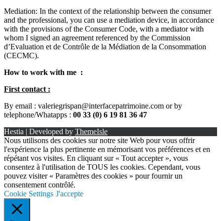
Mediation: In the context of the relationship between the consumer
and the professional, you can use a mediation device, in accordance
with the provisions of the Consumer Code, with a mediator with
whom I signed an agreement referenced by the Commission
d’Evaluation et de Contrôle de la Médiation de la Consommation
(CECMC).
How to work with me :
First contact :
By email : valeriegrispan@interfacepatrimoine.com or by
telephone/Whatapps :
00 33 (0) 6 19 81 36 47
Hestia | Developed by
ThemeIsle
Nous utilisons des cookies sur notre site Web pour vous offrir
l'expérience la plus pertinente en mémorisant vos préférences et en
répétant vos visites. En cliquant sur « Tout accepter », vous
consentez à l'utilisation de TOUS les cookies. Cependant, vous
pouvez visiter « Paramètres des cookies » pour fournir un
consentement contrôlé.
Cookie Settings
J'accepte