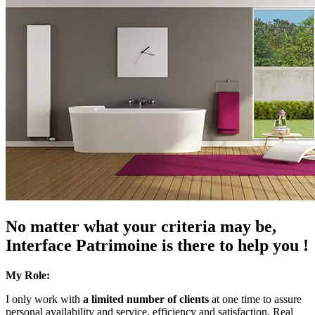
No matter what your criteria may be,
Interface Patrimoine is there to help you !
My Role:
I only work with
a limited number of clients
at one time to assure
personal availability and service, efficiency and satisfaction. Real