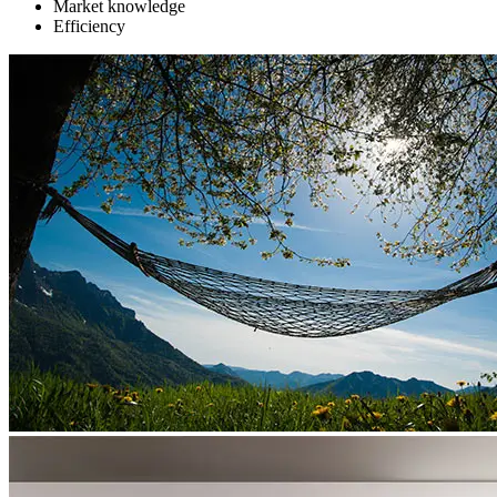
Market knowledge
Efficiency