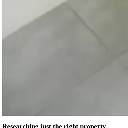
Researching just the right property