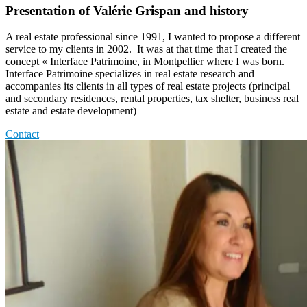
Presentation of Valérie Grispan and history
A real estate professional since 1991, I wanted to propose a different
service to my clients in 2002. It was at that time that I created the
concept « Interface Patrimoine, in Montpellier where I was born.
Interface Patrimoine specializes in real estate research and
accompanies its clients in all types of real estate projects (principal
and secondary residences, rental properties, tax shelter, business real
estate and estate development)
Contact