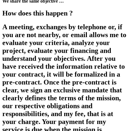
We share the same objective …
How does this happen ?
A meeting, exchanges by telephone or, if
you are not nearby, or email allows me to
evaluate your criteria, analyze your
project, evaluate your financing and
understand your objectives. After you
have received the information relative to
your contract, it will be formalized in a
pre-contract. Once the pre-contract is
clear, we sign an exclusive mandate that
clearly defines the terms of the mission,
our respective obligations and
responsibilities, and my fee, that is at
your charge. Your payment for my
service is due when the mission is