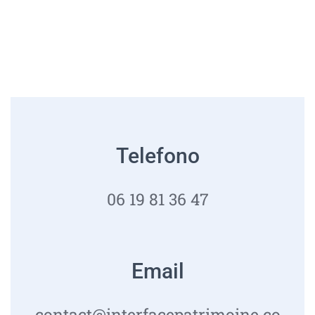
Telefono
06 19 81 36 47
Email
contact@interfacepatrimoine.co